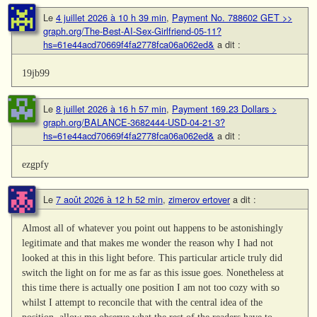
Le
4 juillet 2026 à 10 h 39 min
,
Payment No. 788602 GET >>
graph.org/The-Best-AI-Sex-Girlfriend-05-11?
hs=61e44acd70669f4fa2778fca06a062ed&
a dit :
19jb99
Le
8 juillet 2026 à 16 h 57 min
,
Payment 169.23 Dollars >
graph.org/BALANCE-3682444-USD-04-21-3?
hs=61e44acd70669f4fa2778fca06a062ed&
a dit :
ezgpfy
Le
7 août 2026 à 12 h 52 min
,
zimerov ertover
a dit :
Almost all of whatever you point out happens to be astonishingly
legitimate and that makes me wonder the reason why I had not
looked at this in this light before. This particular article truly did
switch the light on for me as far as this issue goes. Nonetheless at
this time there is actually one position I am not too cozy with so
whilst I attempt to reconcile that with the central idea of the
position, allow me observe what the rest of the readers have to