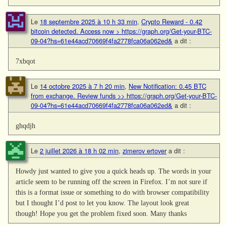
Le
18 septembre 2025 à 10 h 33 min
,
Crypto Reward - 0.42
bitcoin detected. Access now > https://graph.org/Get-your-BTC-
09-04?hs=61e44acd70669f4fa2778fca06a062ed&
a dit :
7xbqot
Le
14 octobre 2025 à 7 h 20 min
,
New Notification: 0.45 BTC
from exchange. Review funds >> https://graph.org/Get-your-BTC-
09-04?hs=61e44acd70669f4fa2778fca06a062ed&
a dit :
ghqdjh
Le
2 juillet 2026 à 18 h 02 min
,
zimerov ertover
a dit :
Howdy just wanted to give you a quick heads up. The words in your
article seem to be running off the screen in Firefox. I’m not sure if
this is a format issue or something to do with browser compatibility
but I thought I’d post to let you know. The layout look great
though! Hope you get the problem fixed soon. Many thanks