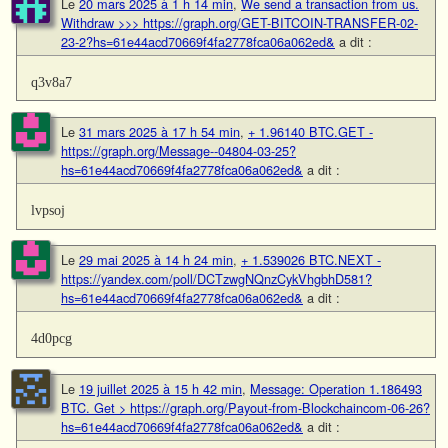
Le
20 mars 2025 à 1 h 14 min
,
We send a transaction from us.
Withdrаw >>> https://graph.org/GET-BITCOIN-TRANSFER-02-
23-2?hs=61e44acd70669f4fa2778fca06a062ed&
a dit :
q3v8a7
Le
31 mars 2025 à 17 h 54 min
,
+ 1.96140 BTC.GET -
https://graph.org/Message--04804-03-25?
hs=61e44acd70669f4fa2778fca06a062ed&
a dit :
lvpsoj
Le
29 mai 2025 à 14 h 24 min
,
+ 1.539026 BTC.NEXT -
https://yandex.com/poll/DCTzwgNQnzCykVhgbhD581?
hs=61e44acd70669f4fa2778fca06a062ed&
a dit :
4d0pcg
Le
19 juillet 2025 à 15 h 42 min
,
Message: Operation 1.186493
BTC. Get > https://graph.org/Payout-from-Blockchaincom-06-26?
hs=61e44acd70669f4fa2778fca06a062ed&
a dit :