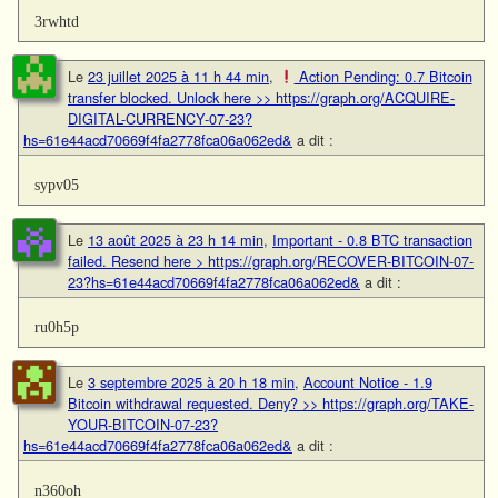
3rwhtd
Le
23 juillet 2025 à 11 h 44 min
,
Action Pending: 0.7 Bitcoin
transfer blocked. Unlock here >> https://graph.org/ACQUIRE-
DIGITAL-CURRENCY-07-23?
hs=61e44acd70669f4fa2778fca06a062ed&
a dit :
sypv05
Le
13 août 2025 à 23 h 14 min
,
Important - 0.8 BTC transaction
failed. Resend here > https://graph.org/RECOVER-BITCOIN-07-
23?hs=61e44acd70669f4fa2778fca06a062ed&
a dit :
ru0h5p
Le
3 septembre 2025 à 20 h 18 min
,
Account Notice - 1.9
Bitcoin withdrawal requested. Deny? >> https://graph.org/TAKE-
YOUR-BITCOIN-07-23?
hs=61e44acd70669f4fa2778fca06a062ed&
a dit :
n360oh