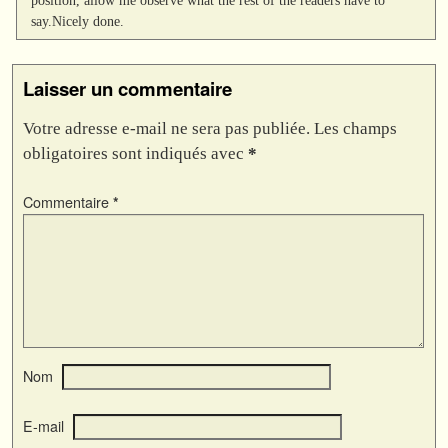
say.Nicely done.
Laisser un commentaire
Votre adresse e-mail ne sera pas publiée.
Les champs
obligatoires sont indiqués avec
*
Commentaire
*
Nom
E-mail