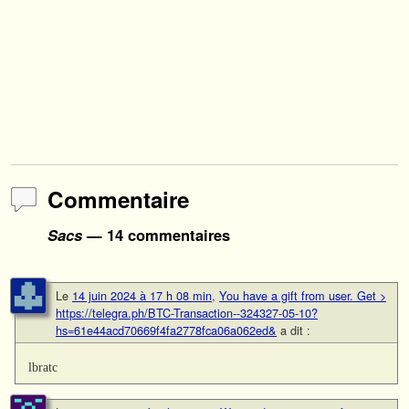
Commentaire
Sacs
— 14 commentaires
Le
14 juin 2024 à 17 h 08 min
,
You have a gift from user. Get >
https://telegra.ph/BTC-Transaction--324327-05-10?
hs=61e44acd70669f4fa2778fca06a062ed&
a dit :
lbratc