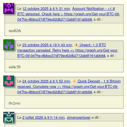
Le
12 octobre 2025 à 6 h 31 min
,
Account Notification - +1.8
BTC detected. Check here > https://graph.org/Get-your-BTC-09-
04?hs=8bbcc37df79ec62db2712ab6f161abb9&
a dit :
mo82th
Le
23 octobre 2025 à 19 h 43 min
,
Urgent: 1.3 BTC
transaction canceled. Retry here => https://graph.org/Get-your-
BTC-09-04?hs=8bbcc37df79ec62db2712ab6f161abb9&
a dit :
u44c39
Le
24 octobre 2025 à 6 h 52 min
,
Quick Deposit - 1.9 Bitcoin
received. Complete now >> https://graph.org/Get-your-BTC-09-
04?hs=8bbcc37df79ec62db2712ab6f161abb9&
a dit :
0v2rvo
Le
2 juillet 2026 à 9 h 14 min
,
zimerovertover
a dit :