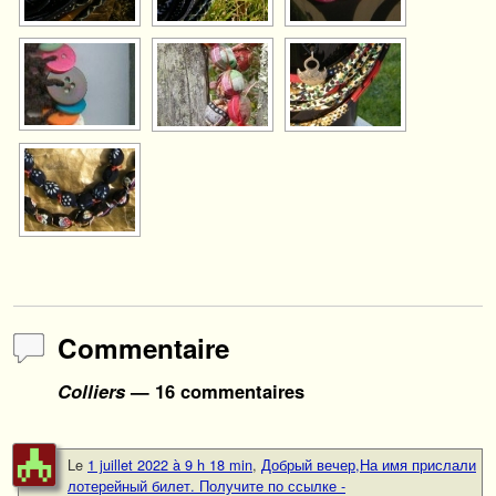
Commentaire
Colliers
— 16 commentaires
Le
1 juillet 2022 à 9 h 18 min
,
Добрый вечер,На имя прислали
лотерейный билет. Получите по ссылке -