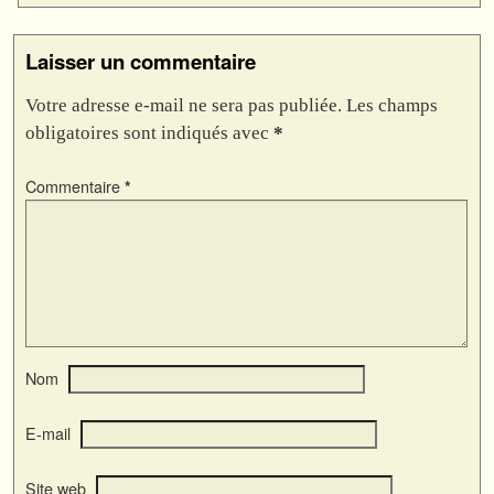
Laisser un commentaire
Votre adresse e-mail ne sera pas publiée.
Les champs
obligatoires sont indiqués avec
*
Commentaire
*
Nom
E-mail
Site web