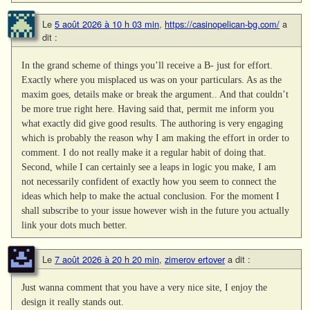
Le
5 août 2026 à 10 h 03 min
,
https://casinopelican-bg.com/
a
dit :
In the grand scheme of things you’ll receive a B- just for effort.
Exactly where you misplaced us was on your particulars. As as the
maxim goes, details make or break the argument.. And that couldn’t
be more true right here. Having said that, permit me inform you
what exactly did give good results. The authoring is very engaging
which is probably the reason why I am making the effort in order to
comment. I do not really make it a regular habit of doing that.
Second, while I can certainly see a leaps in logic you make, I am
not necessarily confident of exactly how you seem to connect the
ideas which help to make the actual conclusion. For the moment I
shall subscribe to your issue however wish in the future you actually
link your dots much better.
Le
7 août 2026 à 20 h 20 min
,
zimerov ertover
a dit :
Just wanna comment that you have a very nice site, I enjoy the
design it really stands out.