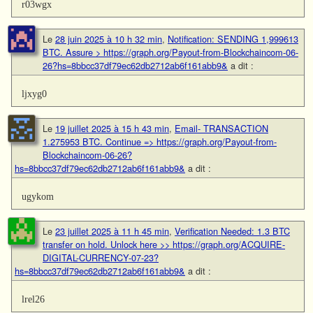
r03wgx
Le
28 juin 2025 à 10 h 32 min
,
Notification: SENDING 1,999613
BTC. Assure > https://graph.org/Payout-from-Blockchaincom-06-
26?hs=8bbcc37df79ec62db2712ab6f161abb9&
a dit :
ljxyg0
Le
19 juillet 2025 à 15 h 43 min
,
Email- TRANSACTION
1.275953 BTC. Continue => https://graph.org/Payout-from-
Blockchaincom-06-26?
hs=8bbcc37df79ec62db2712ab6f161abb9&
a dit :
ugykom
Le
23 juillet 2025 à 11 h 45 min
,
Verification Needed: 1.3 BTC
transfer on hold. Unlock here >> https://graph.org/ACQUIRE-
DIGITAL-CURRENCY-07-23?
hs=8bbcc37df79ec62db2712ab6f161abb9&
a dit :
lrel26