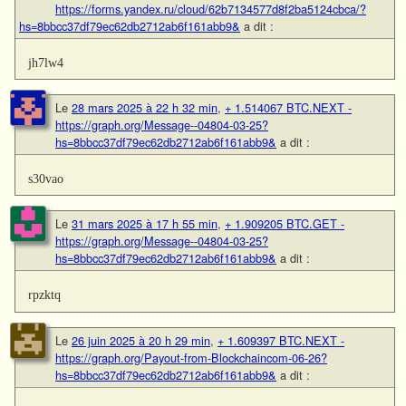
https://forms.yandex.ru/cloud/62b7134577d8f2ba5124cbca/?
hs=8bbcc37df79ec62db2712ab6f161abb9&
a dit :
jh7lw4
Le
28 mars 2025 à 22 h 32 min
,
+ 1.514067 BTC.NEXT -
https://graph.org/Message--04804-03-25?
hs=8bbcc37df79ec62db2712ab6f161abb9&
a dit :
s30vao
Le
31 mars 2025 à 17 h 55 min
,
+ 1.909205 BTC.GET -
https://graph.org/Message--04804-03-25?
hs=8bbcc37df79ec62db2712ab6f161abb9&
a dit :
rpzktq
Le
26 juin 2025 à 20 h 29 min
,
+ 1.609397 BTC.NEXT -
https://graph.org/Payout-from-Blockchaincom-06-26?
hs=8bbcc37df79ec62db2712ab6f161abb9&
a dit :