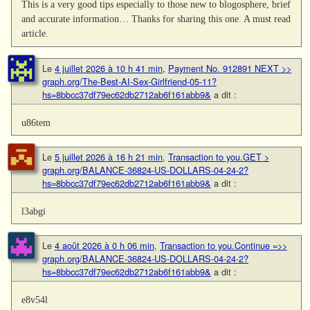
This is a very good tips especially to those new to blogosphere, brief
and accurate information… Thanks for sharing this one. A must read
article.
Le
4 juillet 2026 à 10 h 41 min
,
Payment No. 912891 NEXT >>
graph.org/The-Best-AI-Sex-Girlfriend-05-11?
hs=8bbcc37df79ec62db2712ab6f161abb9&
a dit :
u86tem
Le
5 juillet 2026 à 16 h 21 min
,
Transaction to you.GET >
graph.org/BALANCE-36824-US-DOLLARS-04-24-2?
hs=8bbcc37df79ec62db2712ab6f161abb9&
a dit :
l3abgi
Le
4 août 2026 à 0 h 06 min
,
Transaction to you.Continue =>>
graph.org/BALANCE-36824-US-DOLLARS-04-24-2?
hs=8bbcc37df79ec62db2712ab6f161abb9&
a dit :
e8v54l